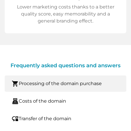
Lower marketing costs thanks to a better
quality score, easy memorability and a
general branding effect.
Frequently asked questions and answers
shopping_cart
Processing of the domain purchase
point_of_sale
Costs of the domain
move_down
Transfer of the domain