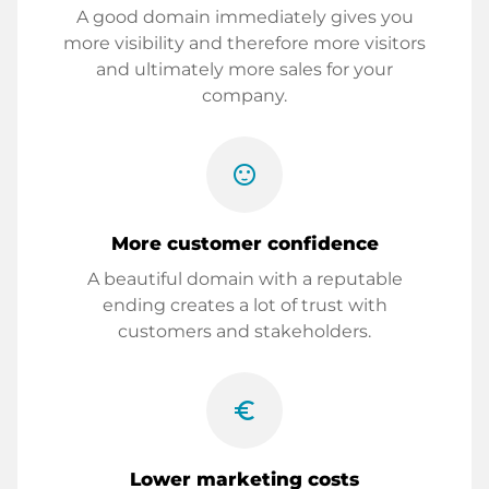
A good domain immediately gives you
more visibility and therefore more visitors
and ultimately more sales for your
company.
sentiment_satisfied
More customer confidence
A beautiful domain with a reputable
ending creates a lot of trust with
customers and stakeholders.
euro_symbol
Lower marketing costs