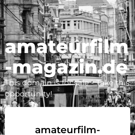
amateurfilm
-magazin.de
This domain is for sale - Take this
opportunity!
amateurfilm-