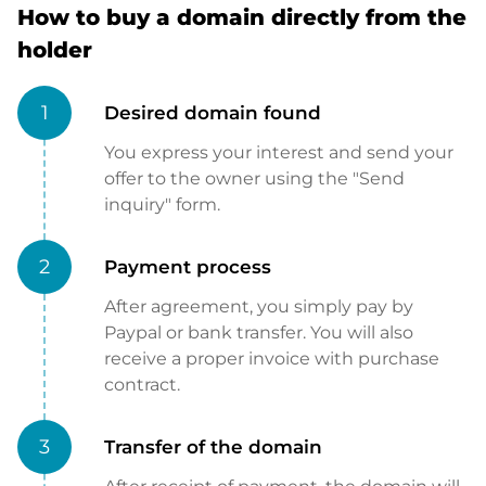
How to buy a domain directly from the
holder
1
Desired domain found
You express your interest and send your
offer to the owner using the "Send
inquiry" form.
2
Payment process
After agreement, you simply pay by
Paypal or bank transfer. You will also
receive a proper invoice with purchase
contract.
3
Transfer of the domain