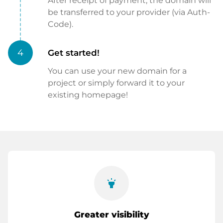
After receipt of payment, the domain will
be transferred to your provider (via Auth-
Code).
4
Get started!
You can use your new domain for a
project or simply forward it to your
existing homepage!
highlight
Greater visibility