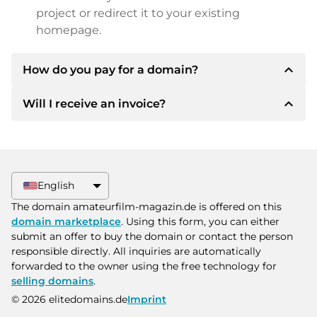
project or redirect it to your existing
homepage.
expand_less
How do you pay for a domain?
expand_less
Will I receive an invoice?
After an agreement has been reached, the
owner will inform you of the payment details.
The owner will then provide you with the SEPA
Yes, the seller will send you a proper invoice. For
bank details and, if desired, also offer Paypal or
larger purchase prices, you will also receive an
other payment methods.
additional purchase contract on request.
English
Please always state the domain name and
The domain amateurfilm-magazin.de is offered on this
invoice number when making the transfer.
domain marketplace
. Using this form, you can either
submit an offer to buy the domain or contact the person
responsible directly. All inquiries are automatically
forwarded to the owner using the free technology for
selling domains
.
© 2026 elitedomains.de
Imprint