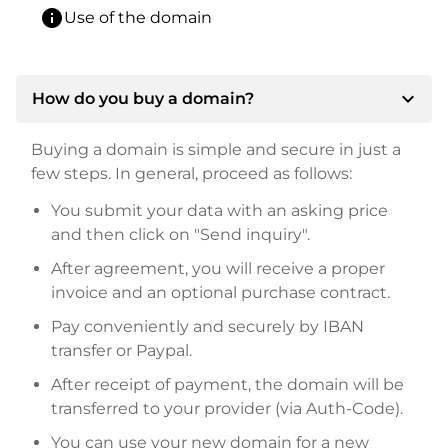
info
Use of the domain
expand_more
How do you buy a domain?
Buying a domain is simple and secure in just a
few steps. In general, proceed as follows:
You submit your data with an asking price
and then click on "Send inquiry".
After agreement, you will receive a proper
invoice and an optional purchase contract.
Pay conveniently and securely by IBAN
transfer or Paypal.
After receipt of payment, the domain will be
transferred to your provider (via Auth-Code).
You can use your new domain for a new